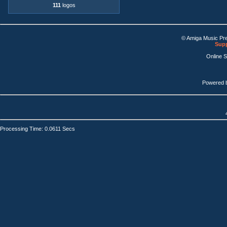
111
logos
© Amiga Music Pr
Supp
Online 
Powered 
Processing Time: 0.0611 Secs