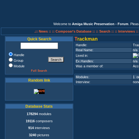
Welcome to
Amiga Music Preservation - Forum
. Plea
.:: News ::
:: Composer's Database ::
:: Search ::
:: Interviews :
T
rackman
Quick Search
Handle:
Tra
Real Name:
n/a
Handle
Lived in:
Group
Ex.Handles:
n/a
Module
Was a member of:
Acc
Full Search
Modules:
1 on
Random link
Interview:
none
Database Stats
178294
modules
19116
composers
914
interviews
3240
pictures