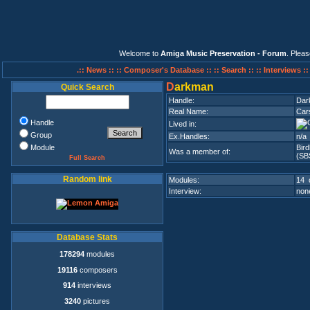
Welcome to
Amiga Music Preservation - Forum
. Plea
.:: News ::
:: Composer's Database ::
:: Search ::
:: Interviews :
D
arkman
Quick Search
Handle:
Dar
Real Name:
Car
Handle
Lived in:
Group
Ex.Handles:
n/a
Module
Bir
Was a member of:
(SBS
Full Search
Random link
Modules:
14 
Interview:
none
Database Stats
178294
modules
19116
composers
914
interviews
3240
pictures