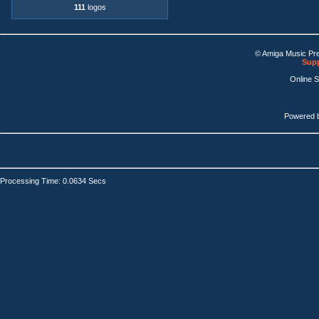
111
logos
© Amiga Music Pr
Supp
Online 
Powered 
Processing Time: 0.0634 Secs