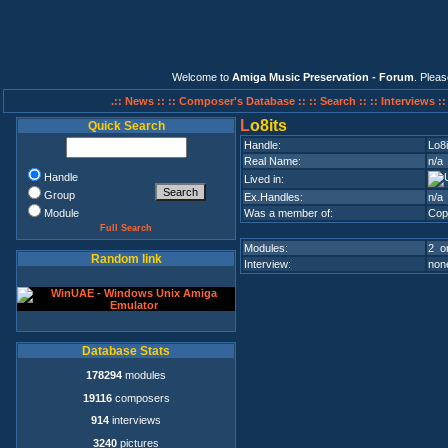
Welcome to
Amiga Music Preservation - Forum
. Plea
.:: News ::
:: Composer's Database ::
:: Search ::
:: Interviews :
L
o8its
Quick Search
Handle:
Lo8i
Real Name:
n/a
Handle
Lived in:
Group
Ex.Handles:
n/a
Module
Was a member of:
Cop
Full Search
Modules:
2 on
Random link
Interview:
none
Database Stats
178294
modules
19116
composers
914
interviews
3240
pictures