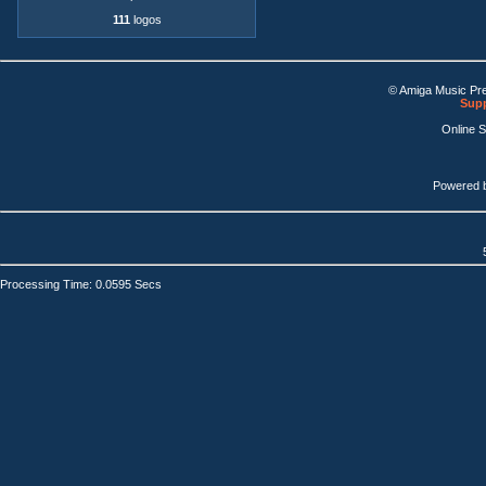
111
logos
© Amiga Music Pr
Supp
Online 
Powered 
Processing Time: 0.0595 Secs