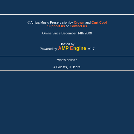
© Amiga Music Preservation by
Crown
and
Curt Cool
Support us
or
Contact us
Online Since December 14th 2000
Hosted by
A
MP
E
ngine
Powered by
v1.7
who's online?
4 Guests, 0 Users