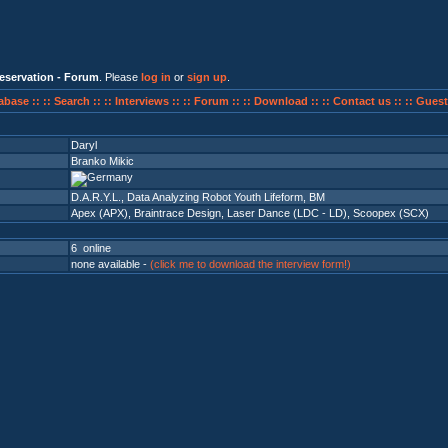
eservation - Forum
. Please
log in
or
sign up
.
abase ::
:: Search ::
:: Interviews ::
:: Forum ::
:: Download ::
:: Contact us ::
:: Guest
Daryl
Branko Mikic
D.A.R.Y.L., Data Analyzing Robot Youth Lifeform, BM
Apex (APX)
,
Braintrace Design
,
Laser Dance (LDC - LD)
,
Scoopex (SCX)
6 online
none available -
(click me to download the interview form!)