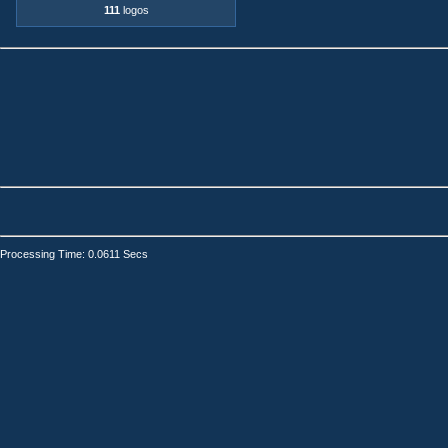
111
logos
Processing Time: 0.0611 Secs