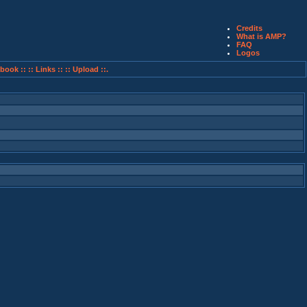
Credits
What is AMP?
FAQ
Logos
book ::
:: Links ::
:: Upload ::.