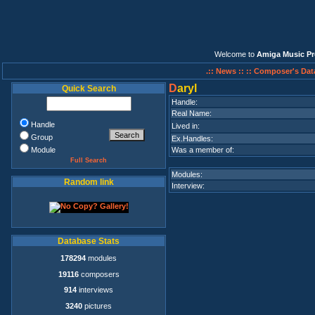
Welcome to
Amiga Music Pr
.:: News ::
:: Composer's Dat
D
aryl
Quick Search
Handle:
Real Name:
Handle
Lived in:
Group
Ex.Handles:
Module
Was a member of:
Full Search
Modules:
Random link
Interview:
Database Stats
178294
modules
19116
composers
914
interviews
3240
pictures