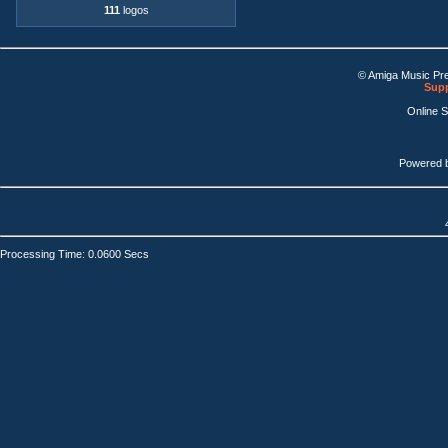
111
logos
© Amiga Music Pr
Supp
Online 
Powered 
Processing Time: 0.0600 Secs