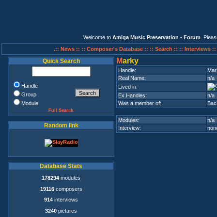
Welcome to
Amiga Music Preservation - Forum
. Plea
.:: News ::
:: Composer's Database ::
:: Search ::
:: Interviews :
M
arky
Quick Search
Handle:
Mar
Real Name:
n/a
Handle
Lived in:
Group
Ex.Handles:
n/a
Module
Was a member of:
Bac
Full Search
Modules:
n/a
Random link
Interview:
none
Database Stats
178294
modules
19116
composers
914
interviews
3240
pictures