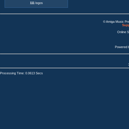
111
logos
© Amiga Music Pr
Supp
Online 
Powered 
Processing Time: 0.0613 Secs