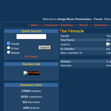
Welcome to
Amiga Music Preservation - Forum
. Plea
.:: News ::
:: Composer's Database ::
:: Search ::
:: Interviews :
T
he
P
innacle
Quick Search
Handle:
The
Real Name:
n/a
Handle
Lived in:
Group
Ex.Handles:
n/a
Module
Was a member of:
Cub
Full Search
Modules:
2 on
Random link
Interview:
none
Database Stats
178294
modules
19116
composers
914
interviews
3240
pictures