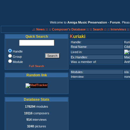
Welcome to
Amiga Music Preservation - Forum
. Plea
.:: News ::
:: Composer's Database ::
:: Search ::
:: Interviews :
K
uriaki
Quick Search
Handle:
Kuri
Real Name:
Céd
Handle
Lived in:
Group
Ex.Handles:
Mac
Module
Was a member of:
Ant
Full Search
Modules:
n/a
Random link
Interview:
none
Database Stats
178294
modules
19116
composers
914
interviews
3240
pictures