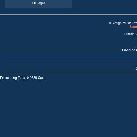
111
logos
© Amiga Music Pr
Supp
Online 
Powered 
Processing Time: 0.0639 Secs