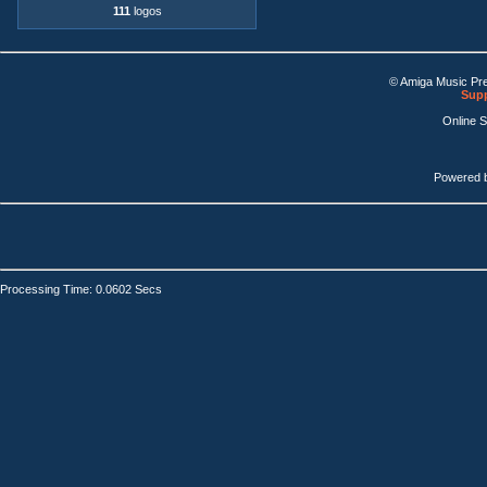
111
logos
© Amiga Music Pr
Supp
Online 
Powered 
Processing Time: 0.0602 Secs