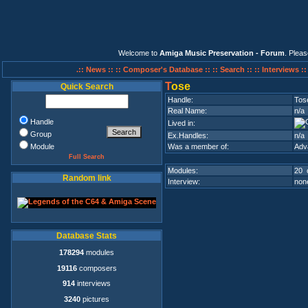
Welcome to
Amiga Music Preservation - Forum
. Plea
.:: News ::
:: Composer's Database ::
:: Search ::
:: Interviews :
T
ose
Quick Search
Handle:
Tos
Real Name:
n/a
Handle
Lived in:
Group
Ex.Handles:
n/a
Module
Was a member of:
Adv
Full Search
Modules:
20 
Random link
Interview:
none
Database Stats
178294
modules
19116
composers
914
interviews
3240
pictures