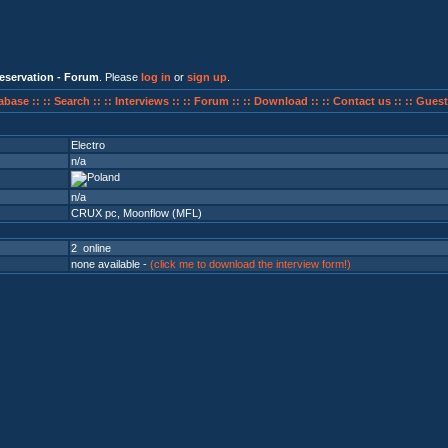
eservation - Forum
. Please
log in
or
sign up
.
abase ::
:: Search ::
:: Interviews ::
:: Forum ::
:: Download ::
:: Contact us ::
:: Guest
Electro
n/a
n/a
CRUX pc
,
Moonflow (MFL)
2 online
none available -
(click me to download the interview form!)