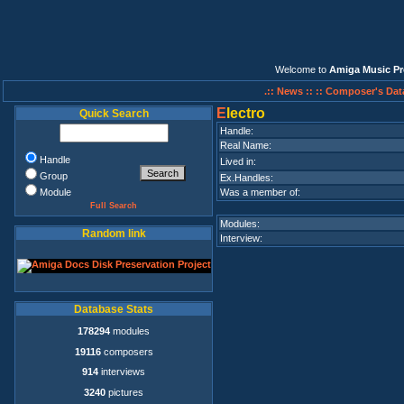
Welcome to
Amiga Music Pr
.:: News ::
:: Composer's Dat
E
lectro
Quick Search
Handle:
Real Name:
Handle
Lived in:
Group
Ex.Handles:
Module
Was a member of:
Full Search
Modules:
Random link
Interview:
Database Stats
178294
modules
19116
composers
914
interviews
3240
pictures