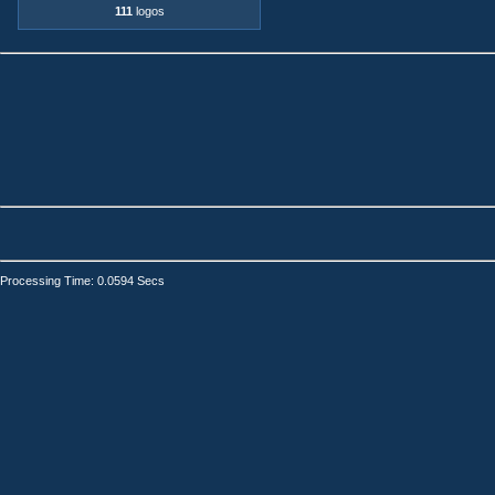
111
logos
Processing Time: 0.0594 Secs