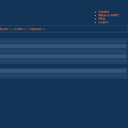
Credits
What is AMP?
FAQ
Logos
book ::
:: Links ::
:: Upload ::.