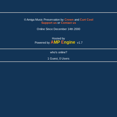
© Amiga Music Preservation by
Crown
and
Curt Cool
Support us
or
Contact us
Online Since December 14th 2000
Hosted by
A
MP
E
ngine
Powered by
v1.7
who's online?
1 Guest, 0 Users