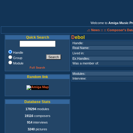
Welcome to
Amiga Music Pr
.:: News ::
:: Composer's Dat
D
ebol
Quick Search
Handle:
Real Name:
Handle
Lived in:
Group
Ex.Handles:
Module
Was a member of:
Full Search
Modules:
Random link
Interview:
Database Stats
178294
modules
19116
composers
914
interviews
3240
pictures