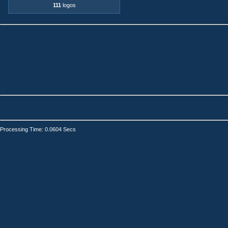
111
logos
Processing Time: 0.0604 Secs