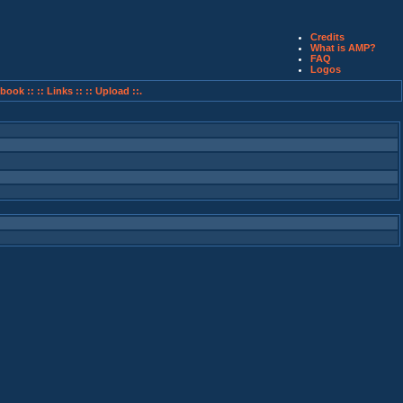
Credits
What is AMP?
FAQ
Logos
book ::
:: Links ::
:: Upload ::.