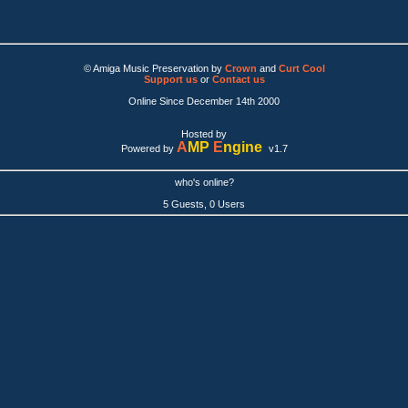
© Amiga Music Preservation by
Crown
and
Curt Cool
Support us
or
Contact us
Online Since December 14th 2000
Hosted by
A
MP
E
ngine
Powered by
v1.7
who's online?
5 Guests, 0 Users