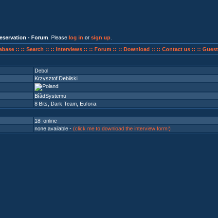
eservation - Forum
. Please
log in
or
sign up
.
abase ::
:: Search ::
:: Interviews ::
:: Forum ::
:: Download ::
:: Contact us ::
:: Guest
Debol
Krzysztof Debiiski
BîâdSystemu
8 Bits
,
Dark Team
,
Euforia
18 online
none available -
(click me to download the interview form!)