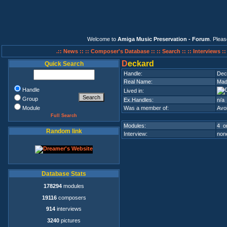
Welcome to
Amiga Music Preservation - Forum
. Plea
.:: News ::
:: Composer's Database ::
:: Search ::
:: Interviews :
D
eckard
Quick Search
Handle:
Dec
Real Name:
Mad
Handle
Lived in:
Group
Ex.Handles:
n/a
Module
Was a member of:
Avo
Full Search
Modules:
4 on
Random link
Interview:
none
Database Stats
178294
modules
19116
composers
914
interviews
3240
pictures