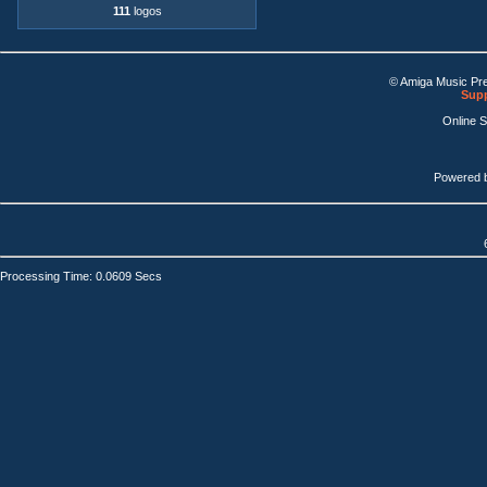
111
logos
© Amiga Music Pr
Supp
Online 
Powered 
Processing Time: 0.0609 Secs