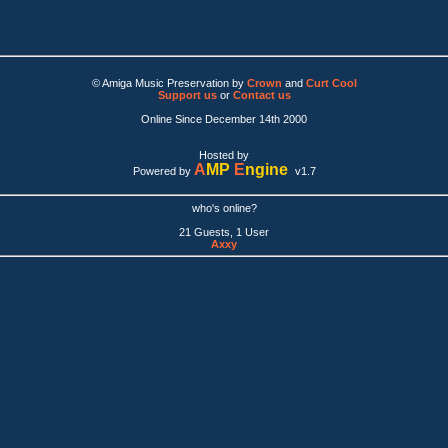
© Amiga Music Preservation by
Crown
and
Curt Cool
Support us
or
Contact us
Online Since December 14th 2000
Hosted by
A
MP
E
ngine
Powered by
v1.7
who's online?
21 Guests, 1 User
Axxy