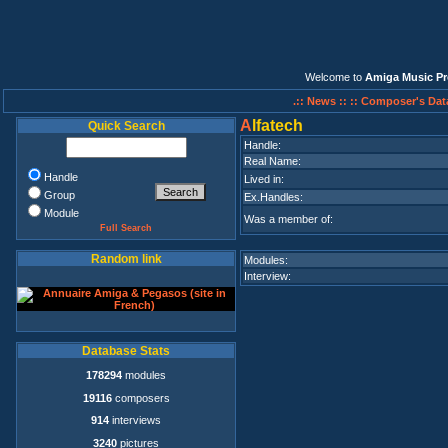
Welcome to
Amiga Music Pr
.:: News ::
:: Composer's Dat
A
lfatech
Quick Search
Handle:
Real Name:
Handle
Lived in:
Group
Ex.Handles:
Module
Was a member of:
Full Search
Random link
Modules:
Interview:
Database Stats
178294
modules
19116
composers
914
interviews
3240
pictures