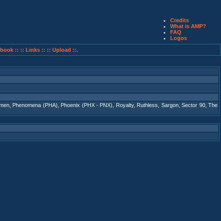
Credits
What is AMP?
FAQ
Logos
book ::
:: Links ::
:: Upload ::.
tmen
,
Phenomena (PHA)
,
Phoenix (PHX - PNX)
,
Royalty
,
Ruthless
,
Sargon
,
Sector 90
,
The