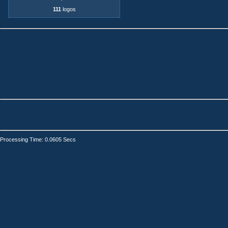
111
logos
Processing Time: 0.0605 Secs