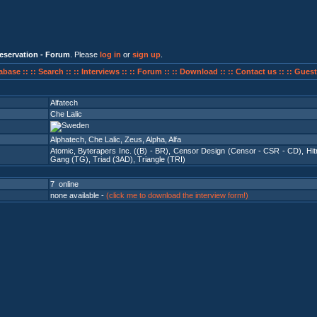
eservation - Forum
. Please
log in
or
sign up
.
abase ::
:: Search ::
:: Interviews ::
:: Forum ::
:: Download ::
:: Contact us ::
:: Guest
Alfatech
Che Lalic
Alphatech, Che Lalic, Zeus, Alpha, Alfa
Atomic
,
Byterapers Inc. ((B) - BR)
,
Censor Design (Censor - CSR - CD)
,
Hi
Gang (TG)
,
Triad (3AD)
,
Triangle (TRI)
7 online
none available -
(click me to download the interview form!)