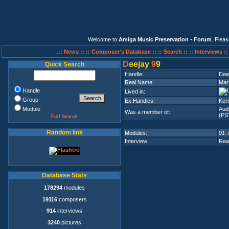
Welcome to
Amiga Music Preservation - Forum
. Plea
.:: News ::
:: Composer's Database ::
:: Search ::
:: Interviews :
D
eejay
9
9
Quick Search
Handle:
Dee
Real Name:
Mar
Handle
Lived in:
Group
Ex.Handles:
Ker
Module
Aud
Was a member of:
(PS
Full Search
Random link
Modules:
91 
Interview:
Rea
Database Stats
178294
modules
19116
composers
914
interviews
3240
pictures