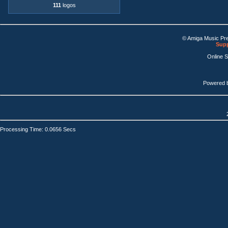
111
logos
© Amiga Music Pr
Supp
Online 
Powered 
Processing Time: 0.0656 Secs