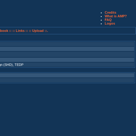
Credits
What is AMP?
FAQ
Logos
book ::
:: Links ::
:: Upload ::.
gn (SHD)
,
TEDP