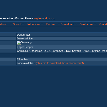
eservation - Forum
. Please
log in
or
sign up
.
abase ::
:: Search ::
:: Interviews ::
:: Forum ::
:: Download ::
:: Contact us ::
:: Guest
Dehydrator
Daniel Winkler
Eager Beager
Chilblains
,
Obsession (OBS)
,
Sardonyx (SDX)
,
Savage (SVG)
,
Shrimps Desi
13 online
none available -
(click me to download the interview form!)