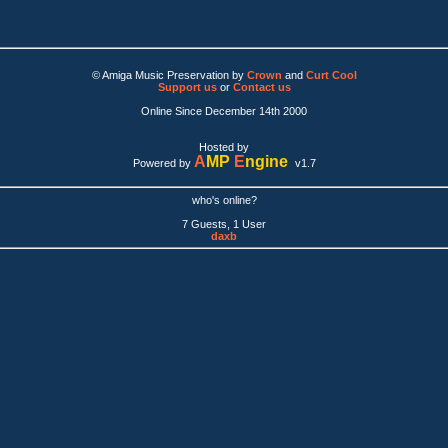
© Amiga Music Preservation by
Crown
and
Curt Cool
Support us
or
Contact us
Online Since December 14th 2000
Hosted by
A
MP
E
ngine
Powered by
v1.7
who's online?
7 Guests, 1 User
daxb