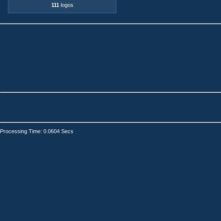
111
logos
Processing Time: 0.0604 Secs