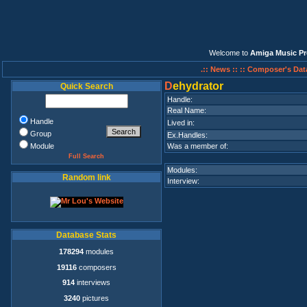
Welcome to
Amiga Music Pr
.:: News ::
:: Composer's Dat
D
ehydrator
Quick Search
Handle:
Real Name:
Handle
Lived in:
Group
Ex.Handles:
Module
Was a member of:
Full Search
Modules:
Random link
Interview:
Database Stats
178294
modules
19116
composers
914
interviews
3240
pictures