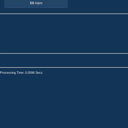
111
logos
Processing Time: 0.0596 Secs