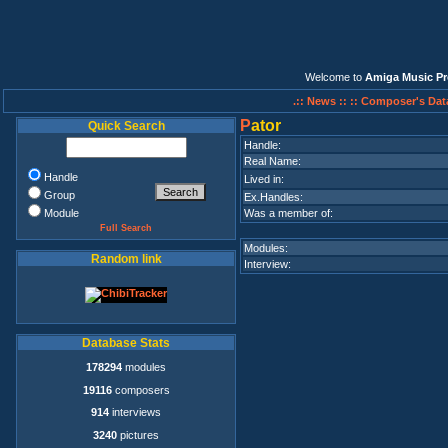
Welcome to
Amiga Music Pr
.:: News ::
:: Composer's Dat
P
ator
Quick Search
Handle:
Real Name:
Handle
Lived in:
Group
Ex.Handles:
Module
Was a member of:
Full Search
Modules:
Random link
Interview:
Database Stats
178294
modules
19116
composers
914
interviews
3240
pictures