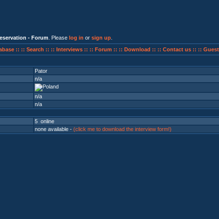
eservation - Forum
. Please
log in
or
sign up
.
abase ::
:: Search ::
:: Interviews ::
:: Forum ::
:: Download ::
:: Contact us ::
:: Guest
Pator
n/a
n/a
n/a
5 online
none available -
(click me to download the interview form!)