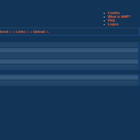
Credits
What is AMP?
FAQ
Logos
book ::
:: Links ::
:: Upload ::.