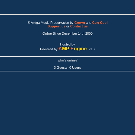
© Amiga Music Preservation by
Crown
and
Curt Cool
Support us
or
Contact us
Online Since December 14th 2000
Hosted by
A
MP
E
ngine
Powered by
v1.7
who's online?
3 Guests, 0 Users