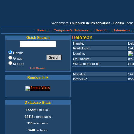
Welcome to
Amiga Music Preservation - Forum
. Plea
.:: News ::
:: Composer's Database ::
:: Search ::
:: Interviews :
D
elorean
Quick Search
Handle:
Del
Real Name:
Sak
Handle
Lived in:
Group
Ex.Handles:
n/a
Module
Was a member of:
Com
Full Search
Modules:
144
Random link
Interview:
none
Database Stats
178294
modules
19116
composers
914
interviews
3240
pictures