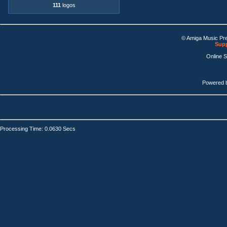
111
logos
© Amiga Music Pr
Supp
Online 
Powered 
Processing Time: 0.0630 Secs