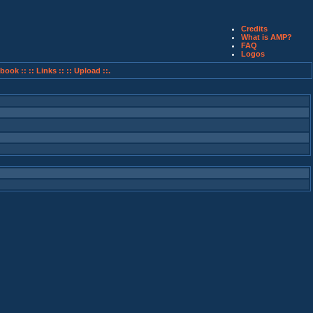
Credits
What is AMP?
FAQ
Logos
book ::
:: Links ::
:: Upload ::.