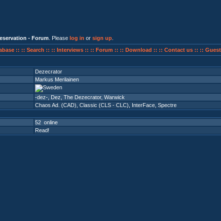
eservation - Forum
. Please
log in
or
sign up
.
abase ::
:: Search ::
:: Interviews ::
:: Forum ::
:: Download ::
:: Contact us ::
:: Guest
Dezecrator
Markus Merilainen
-dez-, Dez, The Dezecrator, Warwick
Chaos Ad. (CAD)
,
Classic (CLS - CLC)
,
InterFace
,
Spectre
52 online
Read!