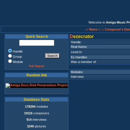
Welcome to
Amiga Music Pr
.:: News ::
:: Composer's Dat
D
ezecrator
Quick Search
Handle:
Real Name:
Handle
Lived in:
Group
Ex.Handles:
Module
Was a member of:
Full Search
Modules:
Random link
Interview:
Database Stats
178294
modules
19116
composers
914
interviews
3240
pictures