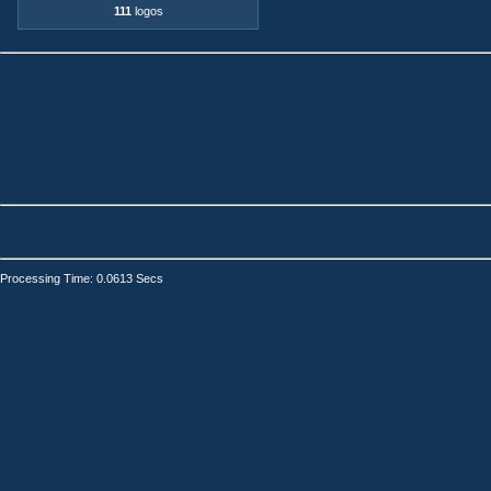
111
logos
Processing Time: 0.0613 Secs