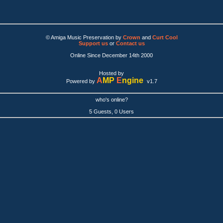
© Amiga Music Preservation by
Crown
and
Curt Cool
Support us
or
Contact us
Online Since December 14th 2000
Hosted by
A
MP
E
ngine
Powered by
v1.7
who's online?
5 Guests, 0 Users