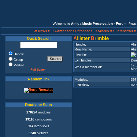
Welcome to
Amiga Music Preservation - Forum
. Plea
.:: News ::
:: Composer's Database ::
:: Search ::
:: Interviews :
A
llister
B
rimble
Quick Search
Handle:
Alli
Real Name:
Alli
Handle
Lived in:
Group
Ex.Handles:
Demo
Module
17 
Was a member of:
Med
Full Search
Random link
Modules:
397
Interview:
none
Database Stats
178294
modules
19116
composers
914
interviews
3240
pictures