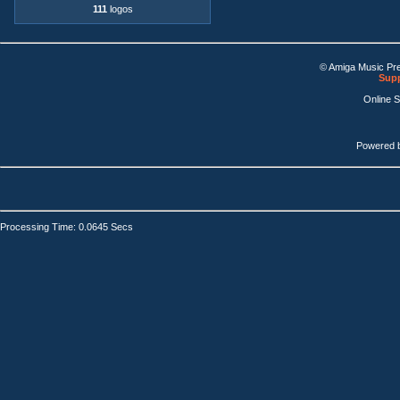
111
logos
© Amiga Music Pr
Supp
Online 
Powered 
Processing Time: 0.0645 Secs