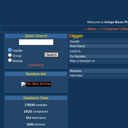
Welcome to
Amiga Music Pr
.:: News ::
:: Composer's Dat
D
igger
Quick Search
Handle:
Real Name:
Handle
Lived in:
Group
Ex.Handles:
Module
Was a member of:
Full Search
Modules:
Random link
Interview:
Database Stats
178294
modules
19116
composers
914
interviews
3240
pictures