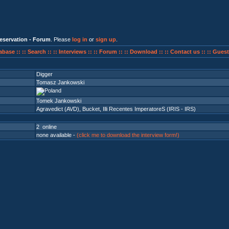
eservation - Forum
. Please
log in
or
sign up
.
abase ::
:: Search ::
:: Interviews ::
:: Forum ::
:: Download ::
:: Contact us ::
:: Guest
Digger
Tomasz Jankowski
Tomek Jankowski
Agravedict (AVD)
,
Bucket
,
Illi Recentes ImperatoreS (IRIS - IRS)
2 online
none available -
(click me to download the interview form!)