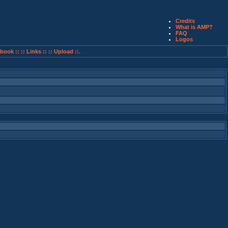
Credits
What is AMP?
FAQ
Logos
book ::
:: Links ::
:: Upload ::.