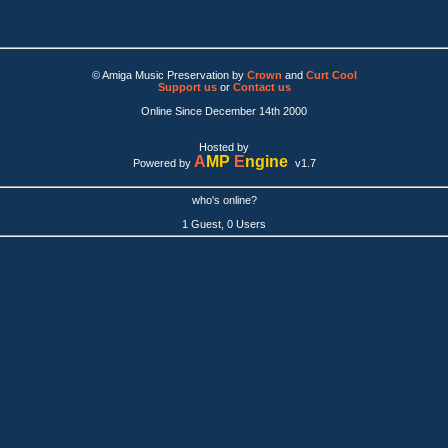
© Amiga Music Preservation by
Crown
and
Curt Cool
Support us
or
Contact us
Online Since December 14th 2000
Hosted by
A
MP
E
ngine
Powered by
v1.7
who's online?
1 Guest, 0 Users