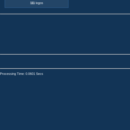
111
logos
Processing Time: 0.0601 Secs