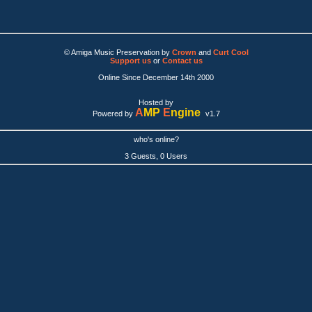
© Amiga Music Preservation by
Crown
and
Curt Cool
Support us
or
Contact us
Online Since December 14th 2000
Hosted by
A
MP
E
ngine
Powered by
v1.7
who's online?
3 Guests, 0 Users