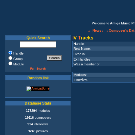
Welcome to
Amiga Music Pr
.:: News ::
:: Composer's Dat
I
V
T
racks
Quick Search
Handle:
Real Name:
Handle
Lived in:
Group
Ex.Handles:
Module
Was a member of:
Full Search
Modules:
Random link
Interview:
Database Stats
178294
modules
19116
composers
914
interviews
3240
pictures