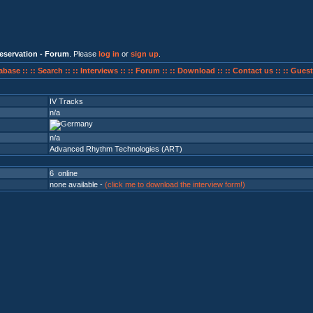
eservation - Forum
. Please
log in
or
sign up
.
abase ::
:: Search ::
:: Interviews ::
:: Forum ::
:: Download ::
:: Contact us ::
:: Guest
IV Tracks
n/a
n/a
Advanced Rhythm Technologies (ART)
6 online
none available -
(click me to download the interview form!)