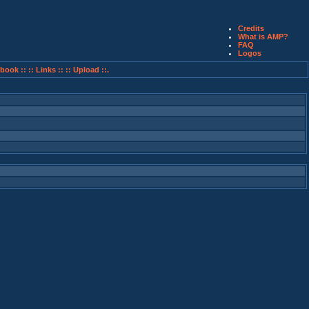
Credits
What is AMP?
FAQ
Logos
book ::
:: Links ::
:: Upload ::.