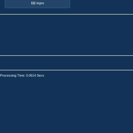
111
logos
Processing Time: 0.0614 Secs