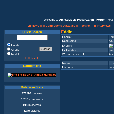
Welcome to
Amiga Music Preservation - Forum
. Plea
.:: News ::
:: Composer's Database ::
:: Search ::
:: Interviews :
E
ddie
Quick Search
Handle:
Edd
Real Name:
n/a
Handle
Lived in:
Group
Ex.Handles:
n/a
Module
Was a member of:
Adv
Full Search
Modules:
5 on
Random link
Interview:
none
Database Stats
178294
modules
19116
composers
914
interviews
3240
pictures