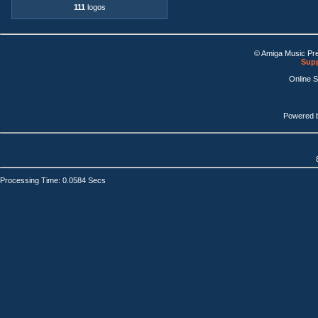
111
logos
© Amiga Music Pr
Supp
Online 
Powered 
Processing Time: 0.0584 Secs