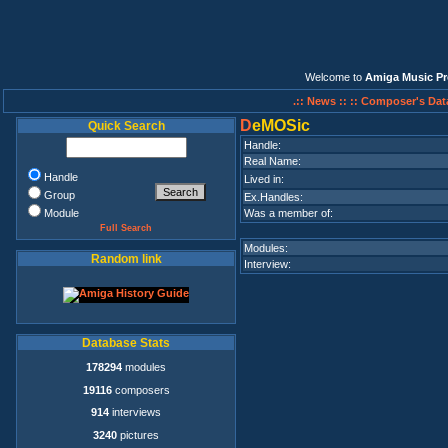
Welcome to
Amiga Music Pr
.:: News ::
:: Composer's Dat
D
eMOSic
Quick Search
Handle:
Real Name:
Handle
Lived in:
Group
Ex.Handles:
Module
Was a member of:
Full Search
Modules:
Random link
Interview:
Database Stats
178294
modules
19116
composers
914
interviews
3240
pictures