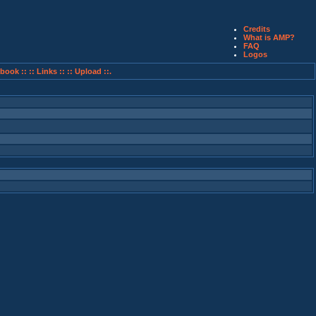
Credits
What is AMP?
FAQ
Logos
book ::
:: Links ::
:: Upload ::.