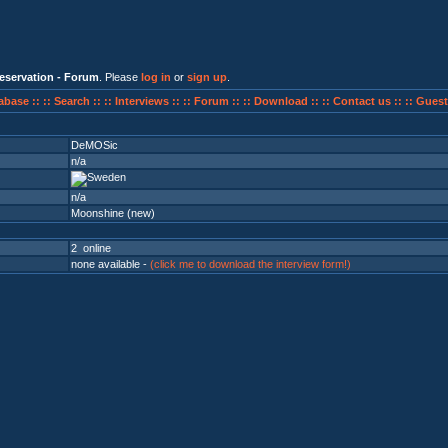
eservation - Forum
. Please
log in
or
sign up
.
abase ::
:: Search ::
:: Interviews ::
:: Forum ::
:: Download ::
:: Contact us ::
:: Guest
DeMOSic
n/a
n/a
Moonshine (new)
2 online
none available -
(click me to download the interview form!)