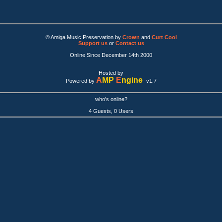
© Amiga Music Preservation by
Crown
and
Curt Cool
Support us
or
Contact us
Online Since December 14th 2000
Hosted by
A
MP
E
ngine
Powered by
v1.7
who's online?
4 Guests, 0 Users