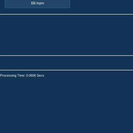
111
logos
Processing Time: 0.0606 Secs