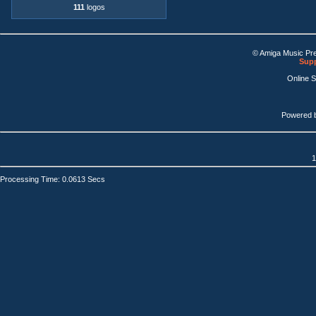
111
logos
© Amiga Music Pr
Supp
Online 
Powered 
1
Processing Time: 0.0613 Secs