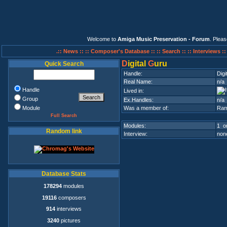
Welcome to
Amiga Music Preservation - Forum
. Plea
.:: News ::
:: Composer's Database ::
:: Search ::
:: Interviews :
D
igital
G
uru
Quick Search
Handle:
Digi
Real Name:
n/a
Handle
Lived in:
Group
Ex.Handles:
n/a
Module
Was a member of:
Ram
Full Search
Modules:
1 on
Random link
Interview:
none
Database Stats
178294
modules
19116
composers
914
interviews
3240
pictures