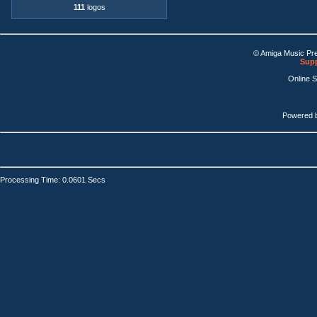
111
logos
© Amiga Music Pr
Supp
Online 
Powered 
Processing Time: 0.0601 Secs