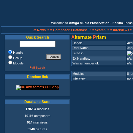
Welcome to
Amiga Music Preservation - Forum
. Plea
.:: News ::
:: Composer's Database ::
:: Search ::
:: Interviews :
A
lternate
P
rism
Quick Search
Handle:
Alte
Real Name:
Jas
Handle
Lived in:
Group
Ex.Handles:
n/a
Module
Was a member of:
n/a
Full Search
Modules:
8 on
Random link
Interview:
none
Database Stats
178294
modules
19116
composers
914
interviews
3240
pictures