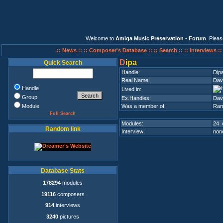
Welcome to
Amiga Music Preservation - Forum
. Plea
.:: News ::
:: Composer's Database ::
:: Search ::
:: Interviews :
D
ipa
Quick Search
Handle:
Dip
Real Name:
Dav
Handle
Lived in:
Group
Ex.Handles:
Dav
Module
Was a member of:
Ram
Full Search
Modules:
24 
Random link
Interview:
none
Database Stats
178294
modules
19116
composers
914
interviews
3240
pictures