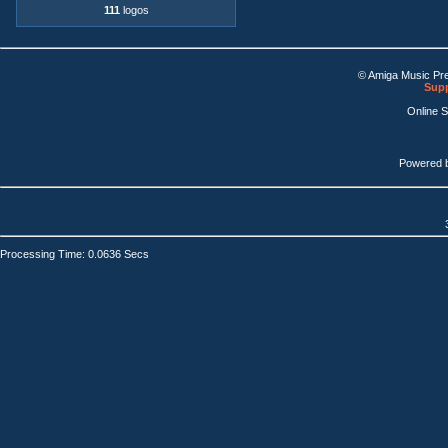
111
logos
© Amiga Music Pr
Supp
Online 
Powered 
Processing Time: 0.0636 Secs