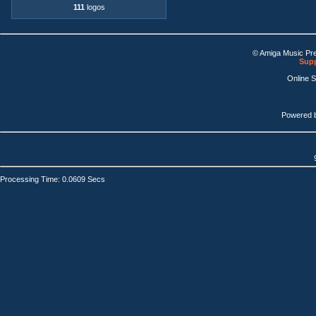
111
logos
© Amiga Music Pr
Supp
Online 
Powered 
Processing Time: 0.0609 Secs