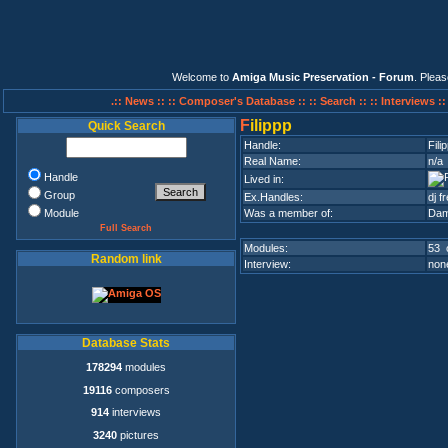
Welcome to
Amiga Music Preservation - Forum
. Plea
.:: News ::
:: Composer's Database ::
:: Search ::
:: Interviews :
F
ilippp
Quick Search
Handle:
Fili
Real Name:
n/a
Handle
Lived in:
Group
Ex.Handles:
dj 
Module
Was a member of:
Dam
Full Search
Modules:
53 
Random link
Interview:
none
Database Stats
178294
modules
19116
composers
914
interviews
3240
pictures