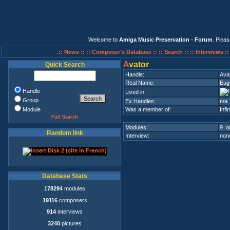
Welcome to
Amiga Music Preservation - Forum
. Plea
.:: News ::
:: Composer's Database ::
:: Search ::
:: Interviews :
A
vator
Quick Search
Handle:
Ava
Real Name:
Eug
Handle
Lived in:
Group
Ex.Handles:
n/a
Module
Was a member of:
Infi
Full Search
Modules:
9 on
Random link
Interview:
none
Database Stats
178294
modules
19116
composers
914
interviews
3240
pictures