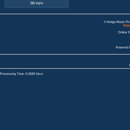
111
logos
© Amiga Music Pr
Supp
Online 
Powered 
Processing Time: 0.0589 Secs