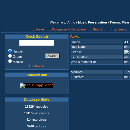
Welcome to
Amiga Music Preservation - Forum
. Plea
.:: News ::
:: Composer's Database ::
:: Search ::
:: Interviews :
A
.H.
Quick Search
Handle:
A.H
Real Name:
n/a
Handle
Lived in:
Group
Ex.Handles:
n/a
Module
Was a member of:
n/a
Full Search
Modules:
1 on
Random link
Interview:
none
Database Stats
178294
modules
19116
composers
914
interviews
3240
pictures