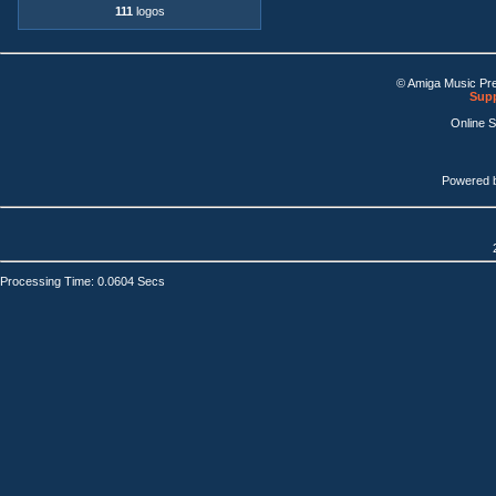
111
logos
© Amiga Music Pr
Supp
Online 
Powered 
Processing Time: 0.0604 Secs