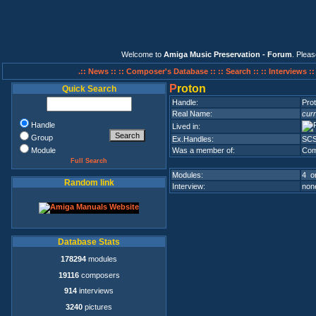
Welcome to
Amiga Music Preservation - Forum
. Plea
.:: News ::
:: Composer's Database ::
:: Search ::
:: Interviews :
P
roton
Quick Search
Handle:
Pro
Real Name:
curr
Handle
Lived in:
Group
Ex.Handles:
SC
Module
Was a member of:
Com
Full Search
Modules:
4 on
Random link
Interview:
none
Database Stats
178294
modules
19116
composers
914
interviews
3240
pictures