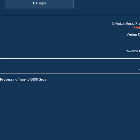
111
logos
© Amiga Music Pr
Supp
Online 
Powered 
Processing Time: 0.0606 Secs