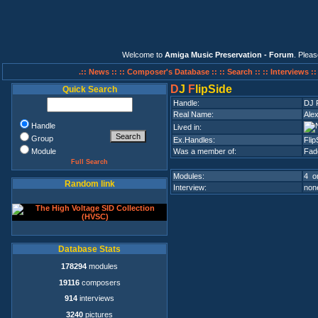
Welcome to
Amiga Music Preservation - Forum
. Plea
.:: News ::
:: Composer's Database ::
:: Search ::
:: Interviews :
D
J
F
lipSide
Quick Search
Handle:
DJ F
Real Name:
Ale
Handle
Lived in:
Group
Ex.Handles:
Flip
Module
Was a member of:
Fad
Full Search
Modules:
4 on
Random link
Interview:
none
Database Stats
178294
modules
19116
composers
914
interviews
3240
pictures