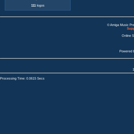
111
logos
© Amiga Music Pr
Supp
Online 
Powered 
1
Processing Time: 0.0615 Secs