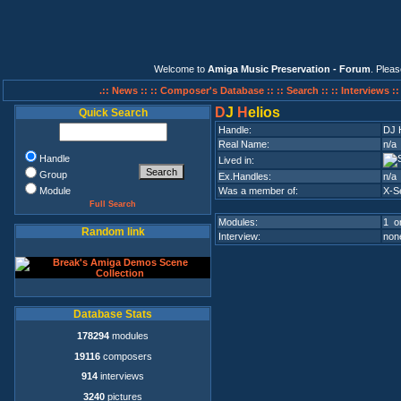
Welcome to
Amiga Music Preservation - Forum
. Plea
.:: News ::
:: Composer's Database ::
:: Search ::
:: Interviews :
D
J
H
elios
Quick Search
Handle:
DJ 
Real Name:
n/a
Handle
Lived in:
Group
Ex.Handles:
n/a
Module
Was a member of:
X-S
Full Search
Modules:
1 on
Random link
Interview:
none
Database Stats
178294
modules
19116
composers
914
interviews
3240
pictures