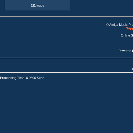
111
logos
© Amiga Music Pr
Supp
Online 
Powered 
Processing Time: 0.0606 Secs