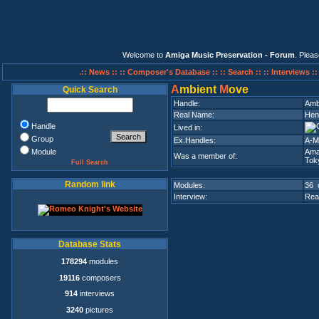
Welcome to
Amiga Music Preservation - Forum
. Plea
.:: News ::
:: Composer's Database ::
:: Search ::
:: Interviews :
A
mbient
M
ove
Quick Search
Handle:
Amb
Real Name:
Hend
Handle
Lived in:
Group
Ex.Handles:
A-Mo
Module
Ama
Was a member of:
Tok
Full Search
Random link
Modules:
36 
Interview:
Rea
Database Stats
178294
modules
19116
composers
914
interviews
3240
pictures