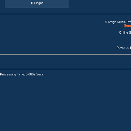
111
logos
© Amiga Music Pr
Supp
Online 
Powered 
Processing Time: 0.0609 Secs