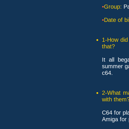
•
Group:
Pa
•
Date of bi
1-How did 
that?
It all be
summer ga
c64.
2-What ma
with them
C64 for pl
Amiga for