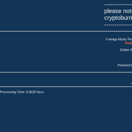
-------------
please not
cryptobur
-------------
© Amiga Music Pr
Supp
Online 
Powered 
Processing Time: 0.0629 Secs