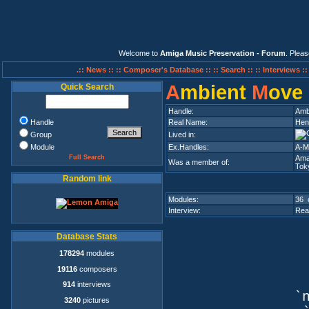
Welcome to
Amiga Music Preservation - Forum
. Plea
.:: News ::
:: Composer's Database ::
:: Search ::
:: Interviews :
A
mbient
M
ove
Quick Search
Handle:
Amb
Handle
Real Name:
Hend
Group
Lived in:
Module
Ex.Handles:
A-Mo
Full Search
Ama
Was a member of:
Tok
Random link
Modules:
36 
Interview:
Rea
Database Stats
178294
modules
19116
composers
914
interviews
`n
3240
pictures