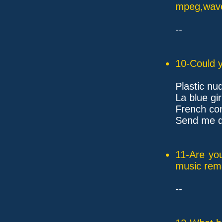
mpeg,wave,
--
10-Could y
Plastic nu
La blue gir
French con
Send me dr
11-Are yo
music rem
--