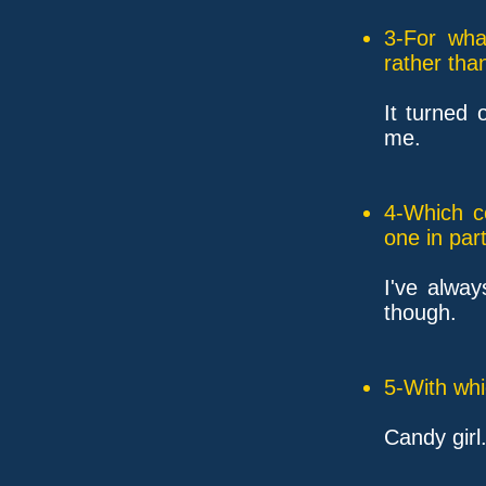
3-For wha
rather tha
It turned 
me.
4-Which c
one in part
I've alwa
though.
5-With whi
Candy girl