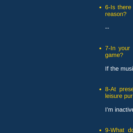
6-Is ther
reason?
--
7-In your
game?
If the mus
8-At pres
leisure pu
I'm inacti
9-What do