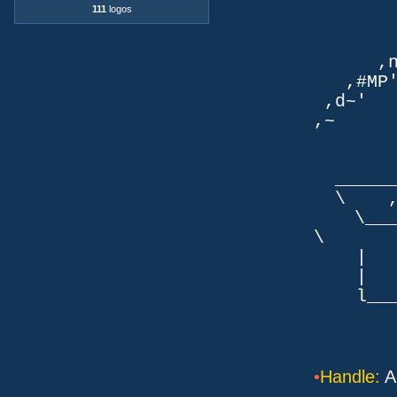
`q
111
logos
TLb. 
TML.d
,nmm`
,#MP'~
,d~' d
,~ ,NN
dN
,NN
__
\ ,N'
\___P_
\ ___
| |
| _
l___/=l
•
Handle:
A