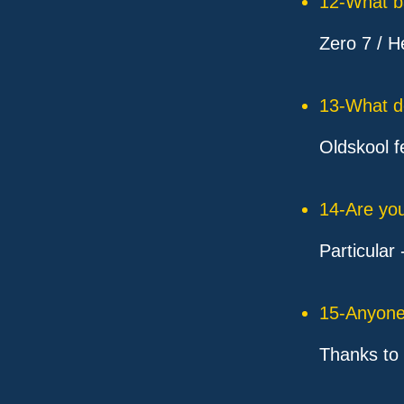
12-What ba
Zero 7 / H
13-What d
Oldskool f
14-Are you
Particular
15-Anyone 
Thanks to 