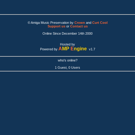
© Amiga Music Preservation by
Crown
and
Curt Cool
Support us
or
Contact us
Online Since December 14th 2000
Hosted by
A
MP
E
ngine
Powered by
v1.7
who's online?
1 Guest, 0 Users