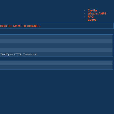
Credits
What is AMP?
FAQ
Logos
book ::
:: Links ::
:: Upload ::.
,
TitanBytes (TTB)
,
Trance Inc.