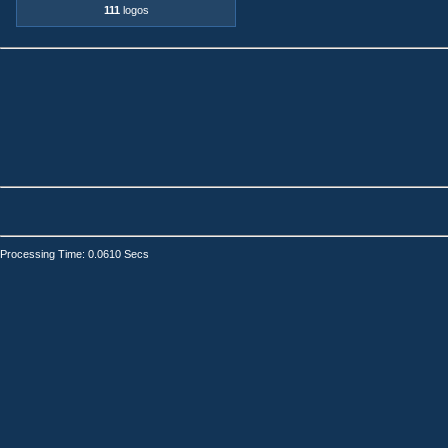
111
logos
Processing Time: 0.0610 Secs