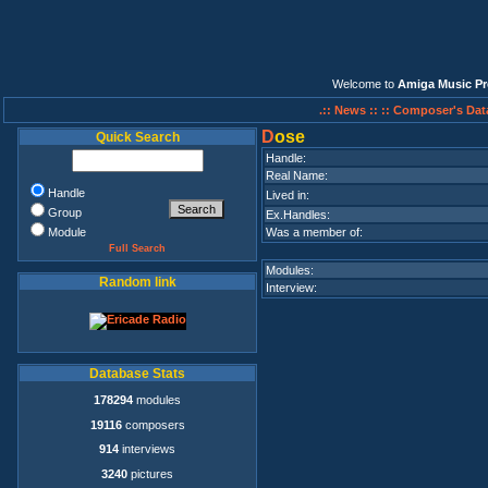
Welcome to
Amiga Music Pr
.:: News ::
:: Composer's Dat
D
ose
Quick Search
Handle:
Real Name:
Handle
Lived in:
Group
Ex.Handles:
Module
Was a member of:
Full Search
Modules:
Random link
Interview:
Database Stats
178294
modules
19116
composers
914
interviews
3240
pictures