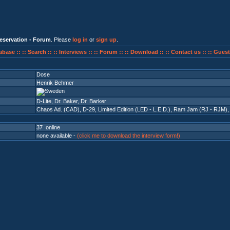
eservation - Forum
. Please
log in
or
sign up
.
abase ::
:: Search ::
:: Interviews ::
:: Forum ::
:: Download ::
:: Contact us ::
:: Guest
Dose
Henrik Behmer
D-Lite, Dr. Baker, Dr. Barker
Chaos Ad. (CAD)
,
D-29
,
Limited Edition (LED - L.E.D.)
,
Ram Jam (RJ - RJM)
37 online
none available -
(click me to download the interview form!)