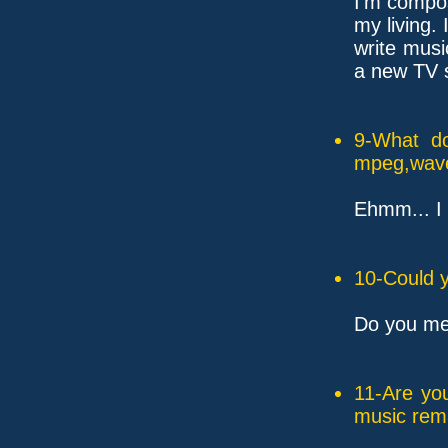
I'm compos
my living. 
write mus
a new TV s
9-What do
mpeg,wave,
Ehmm... I l
10-Could y
Do you me
11-Are yo
music rem