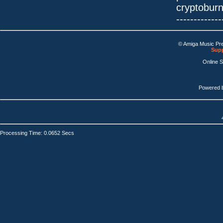
cryptobur
-------------
© Amiga Music Pr
Supp
Online 
Powered 
Processing Time: 0.0652 Secs