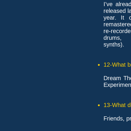
I've alre
released l
year. It
remastered
re-recorde
drums,
synths).
12-What ba
Dream Thea
Experimen
13-What d
Friends, p