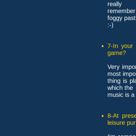
really
remember a
foggy past.
:-)
7-In your
game?
Very impo
most impo
thing is p
which the
music is a
8-At pres
leisure pu