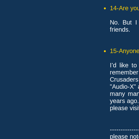
14-Are you
No. But I
friends.
15-Anyone 
I'd like t
remember
Crusaders 
"Audio-X"
many many
years ago.
please vis
-------------
please not