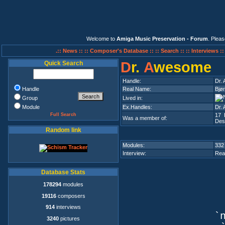
Welcome to
Amiga Music Preservation - Forum
. Plea
.:: News ::
:: Composer's Database ::
:: Search ::
:: Interviews :
D
r.
A
wesome
Quick Search
Handle:
Dr.
Handle
Real Name:
Bjør
Group
Lived in:
Module
Ex.Handles:
Dr. 
Full Search
17 
Was a member of:
Des
Random link
Modules:
332
Interview:
Rea
Database Stats
178294
modules
19116
composers
914
interviews
`n
3240
pictures