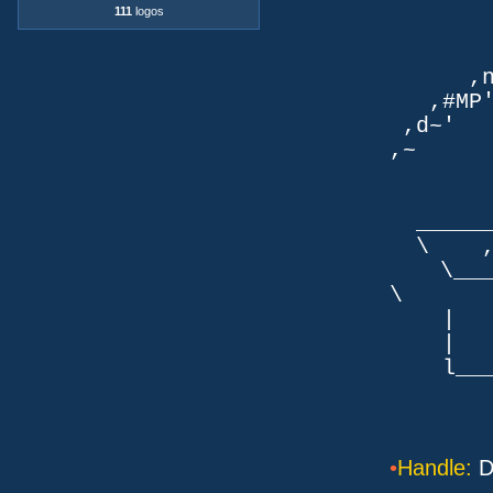
`q
111
logos
TLb. 
TML.d
,nmm`
,#MP'~
,d~' d
,~ ,NN
dN
,NN
__
\ ,N'
\___P_
\ ___
| |
| _
l___/=l
•
Handle:
D