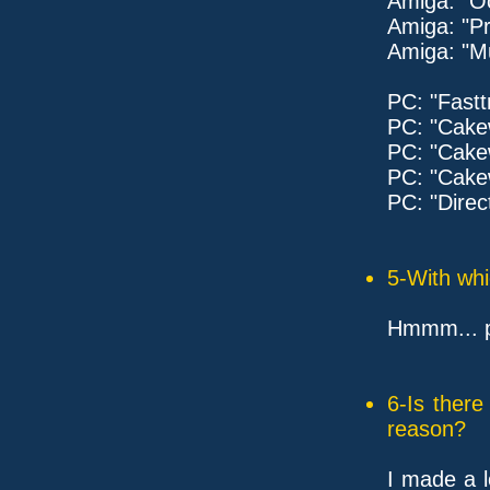
Amiga: "
Amiga: "Pr
Amiga: "M
PC: "Fastt
PC: "Cake
PC: "Cake
PC: "Cak
PC: "Direc
5-With whi
Hmmm... pr
6-Is ther
reason?
I made a l