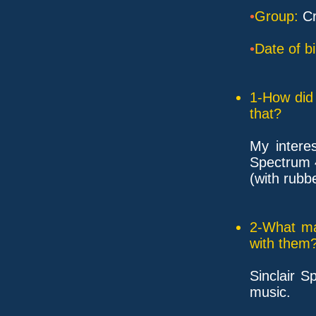
•
Group:
Cr
•
Date of bi
1-How did 
that?
My interes
Spectrum 
(with rubb
2-What ma
with them
Sinclair 
music.