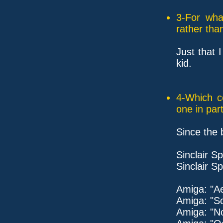
3-For wha
rather tha
Just that 
kid.
4-Which c
one in part
Since the 
Sinclair 
Sinclair S
Amiga: "Ae
Amiga: "S
Amiga: "No