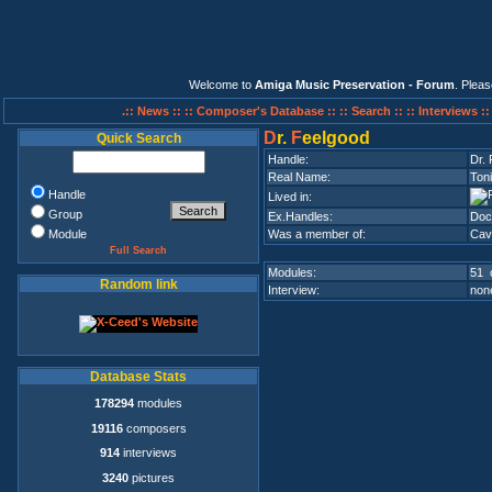
Welcome to
Amiga Music Preservation - Forum
. Plea
.:: News ::
:: Composer's Database ::
:: Search ::
:: Interviews :
D
r.
F
eelgood
Quick Search
Handle:
Dr.
Real Name:
Toni
Handle
Lived in:
Group
Ex.Handles:
Doc
Module
Was a member of:
Cav
Full Search
Modules:
51 
Random link
Interview:
none
Database Stats
178294
modules
19116
composers
914
interviews
3240
pictures