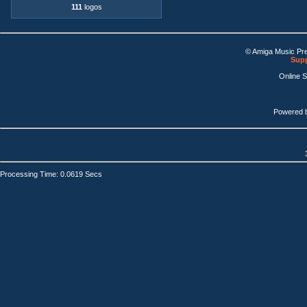
111
logos
© Amiga Music Pr
Supp
Online 
Powered 
Processing Time: 0.0619 Secs