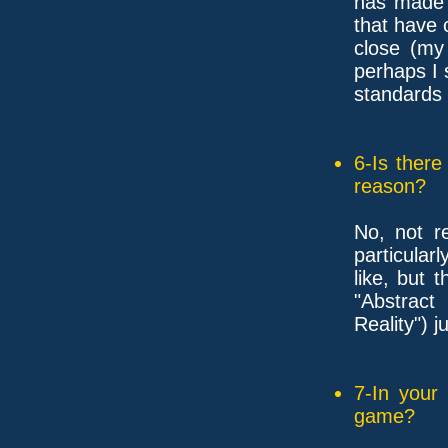
has made 
that have
close (my
perhaps I 
standards 
6-Is ther
reason?
No, not re
particularl
like, but 
"Abstract
Reality") 
7-In your
game?