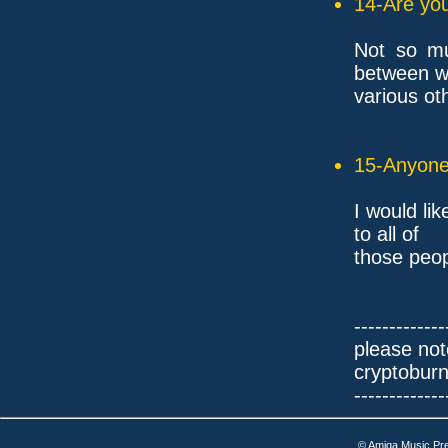
14-Are you
Not so muc
between w
various ot
15-Anyone 
I would li
to all of
those peop
-------------
please not
cryptobur
-------------
© Amiga Music Pr