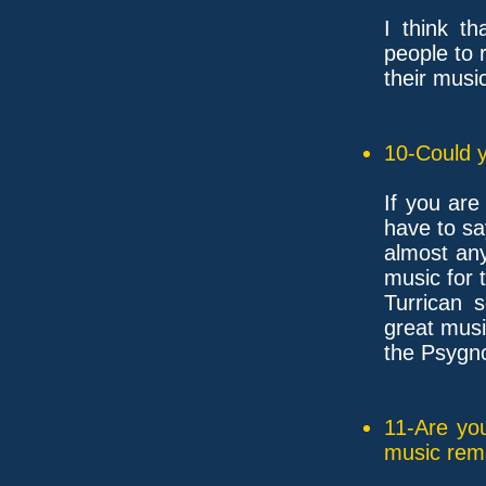
I think t
people to 
their music
10-Could y
If you are
have to sa
almost any
music for 
Turrican 
great musi
the Psygn
11-Are yo
music rem