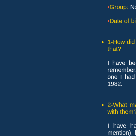
•
Group:
No
•
Date of bi
1-How did 
that?
I have be
remember. 
one I had
1982.
2-What ma
with them
I have h
mention), 