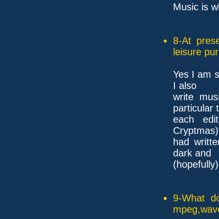
Music is 
8-At pres
leisure pu
Yes I am s
I also
write mus
particular
each edi
Cryptmas) 
had writt
dark and
(hopefully)
9-What do
mpeg,wave,