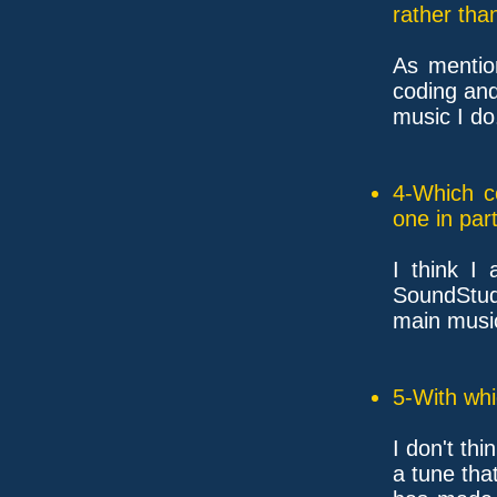
rather tha
As mention
coding an
music I do
4-Which c
one in part
I think I
SoundStud
main music
5-With whi
I don't th
a tune tha