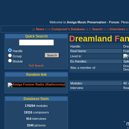
Welcome to
Amiga Music Preservation - Forum
. Plea
.:: News ::
:: Composer's Database ::
:: Search ::
:: Interviews :
D
reamland
F
a
Quick Search
Handle:
Dre
Handle
Real Name:
Fra
Group
Lived in:
Module
Ex.Handles:
Spik
Full Search
Dre
Was a member of:
Des
Random link
Modules:
40 
Interview:
Rea
Database Stats
178294
modules
19116
composers
914
interviews
`n
3240
pictures