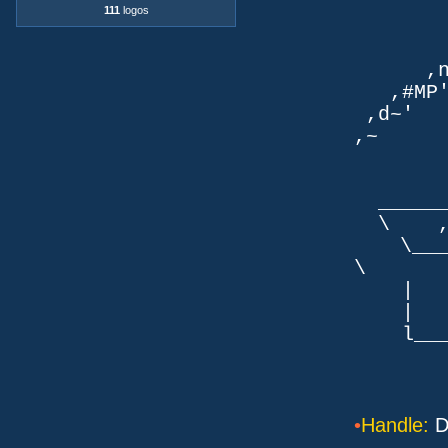
`q
111
logos
TLb. 
TML.d
,nmm`
,#MP'~
,d~' d
,~ ,NN
dN
,NN
__
\ ,N'
\___P_
\ ___
| |
| _
l___/=l
•
Handle:
D