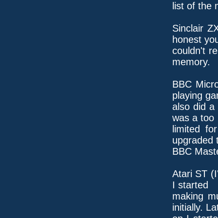
list of the
Sinclair Z
honest yo
couldn't r
memory.
BBC Micro
playing ga
also did a
was a too
limited fo
upgraded 
BBC Maste
Atari ST (
I started
making mu
initially. La