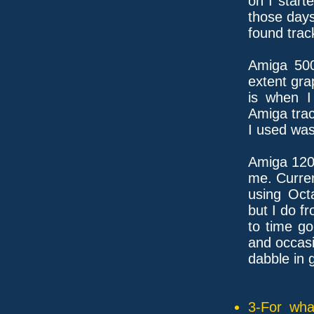
on I start
those days
found track
Amiga 500
extent gra
is when I 
Amiga tra
I used was
Amiga 120
me. Curren
using Oct
but I do f
to time g
and occasi
dabble in 
3-For wha