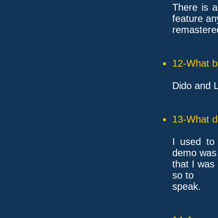
There is a
feature an
remastered
12-What ba
Dido and L
13-What d
I used to
demo was 
that I was 
so to
speak.