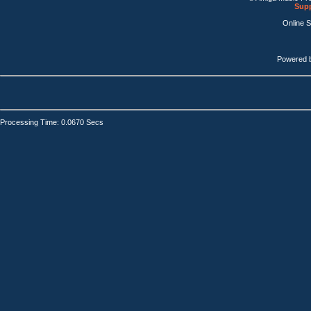
Supp
Online 
Powered 
Processing Time: 0.0670 Secs