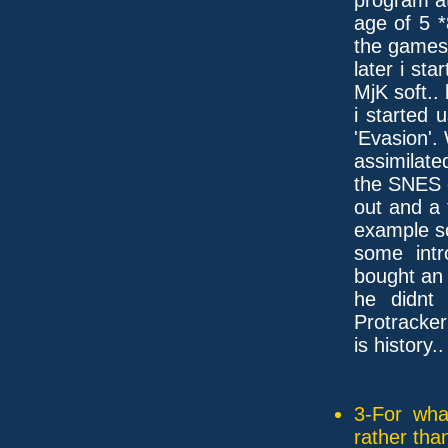
age of 5 
the games.
later i st
MjK soft.. 
i started
'Evasion'.
assimilate
the SNES
out and a 
example s
some intr
bought an
he didnt
Protracker
is history..
3-For wha
rather tha