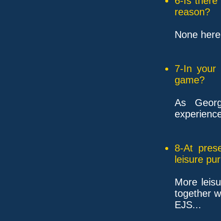
6-Is ther
reason?
None here t
7-In your
game?
As Georg
experienc
8-At pres
leisure pu
More leisu
together w
EJS...