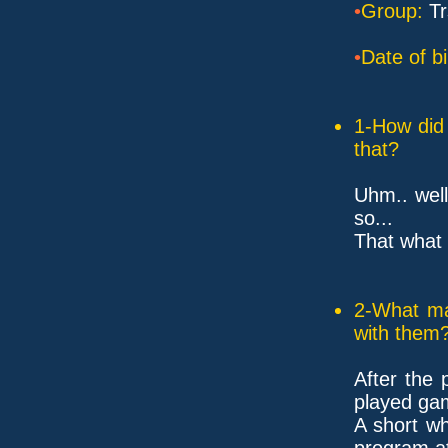
•
Group:
Tr
•
Date of bi
1-How did 
that?
Uhm.. wel
so...
That what t
2-What ma
with them
After the
played ga
A short wh
program a