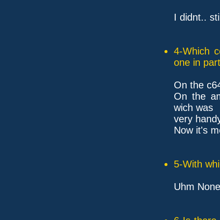
I didnt.. s
4-Which c
one in part
On the c6
On the ami
wich was
very handy 
Now it's m
5-With whi
Uhm None.