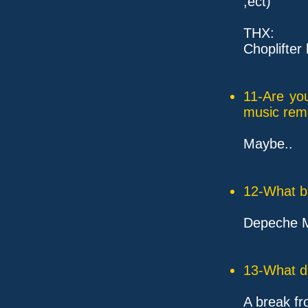
,ect)
THX:
Choplifter 
11-Are yo
music rem
Maybe..
12-What ba
Depeche M
13-What d
A break fr