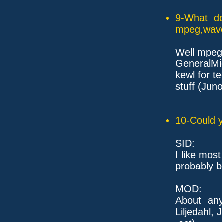
9-What do
mpeg,wave,
Well mpeg 
GeneralMi
kewl for t
stuff (Jun
10-Could y
SID:
I like most
probably b
MOD:
About any
Liljedahl, 