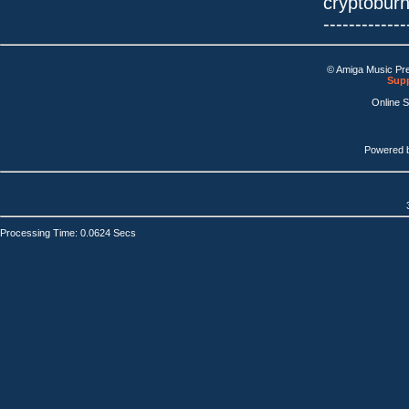
cryptobur
-------------
© Amiga Music Pr
Supp
Online 
Powered 
Processing Time: 0.0624 Secs