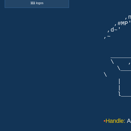
111
logos
TLb. 
TML.d
,nmm`
,#MP'~
,d~' d
,~ ,NN
dN
,NN
__
\ ,N'
\___P_
\ ___
| |
| _
l___/=l
•
Handle:
An