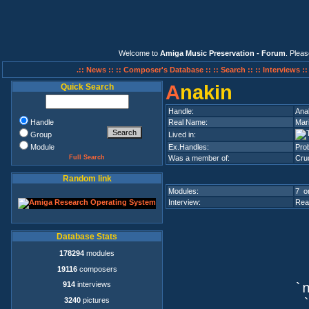
Welcome to
Amiga Music Preservation - Forum
. Plea
.:: News ::
:: Composer's Database ::
:: Search ::
:: Interviews :
A
nakin
Quick Search
Handle:
Ana
Handle
Real Name:
Mar
Group
Lived in:
Module
Ex.Handles:
Pro
Full Search
Was a member of:
Cru
Random link
Modules:
7 on
Interview:
Rea
Database Stats
178294
modules
19116
composers
914
interviews
`n
3240
pictures
`q