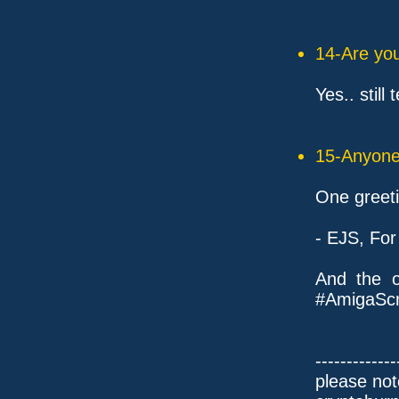
14-Are you
Yes.. still
15-Anyone 
One greeti
- EJS, For
And the o
#AmigaScn
-------------
please not