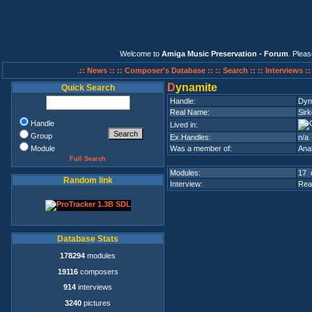
Welcome to
Amiga Music Preservation - Forum
. Plea
.:: News ::
:: Composer's Database ::
:: Search ::
:: Interviews :
D
ynamite
Quick Search
Handle:
Dyn
Real Name:
Sirk
Handle
Lived in:
Group
Ex.Handles:
n/a
Module
Was a member of:
Ana
Full Search
Modules:
17 
Random link
Interview:
Rea
Database Stats
178294
modules
19116
composers
914
interviews
3240
pictures