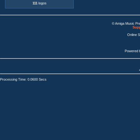
111
logos
© Amiga Music Pr
Supp
Online 
Powered 
Processing Time: 0.0600 Secs