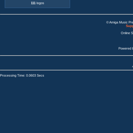
111
logos
© Amiga Music Pr
Supp
Online 
Powered 
Processing Time: 0.0603 Secs