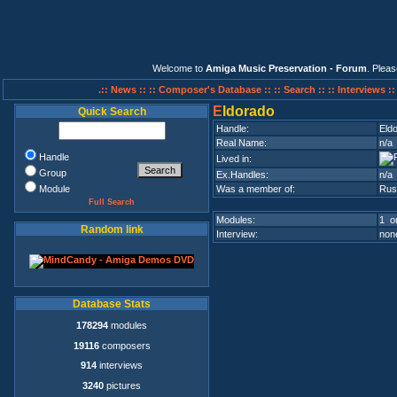
Welcome to
Amiga Music Preservation - Forum
. Plea
.:: News ::
:: Composer's Database ::
:: Search ::
:: Interviews :
E
ldorado
Quick Search
Handle:
Eld
Real Name:
n/a
Handle
Lived in:
Group
Ex.Handles:
n/a
Module
Was a member of:
Rus
Full Search
Modules:
1 on
Random link
Interview:
none
Database Stats
178294
modules
19116
composers
914
interviews
3240
pictures