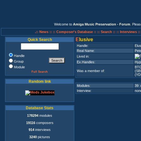
Welcome to
Amiga Music Preservation - Forum
. Plea
.:: News ::
:: Composer's Database ::
:: Search ::
:: Interviews :
E
lusive
Quick Search
Handle:
Elus
Real Name:
Pete
Handle
Lived in:
Group
Ex.Handles:
Hyp
Module
BT
Was a member of:
(SB
Full Search
(YD
Random link
Modules:
39 
Interview:
none
Database Stats
178294
modules
19116
composers
914
interviews
3240
pictures