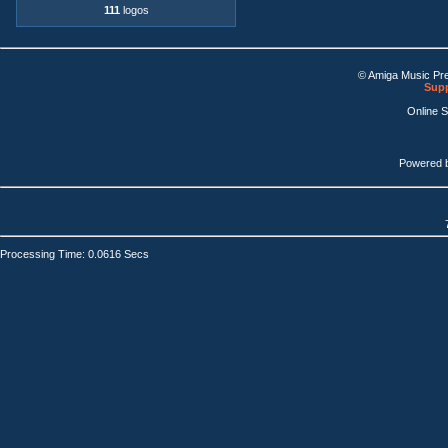
111
logos
© Amiga Music Pr
Supp
Online 
Powered 
Processing Time: 0.0616 Secs