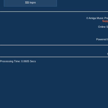
111
logos
© Amiga Music Pr
Supp
Online 
Powered 
Processing Time: 0.0605 Secs