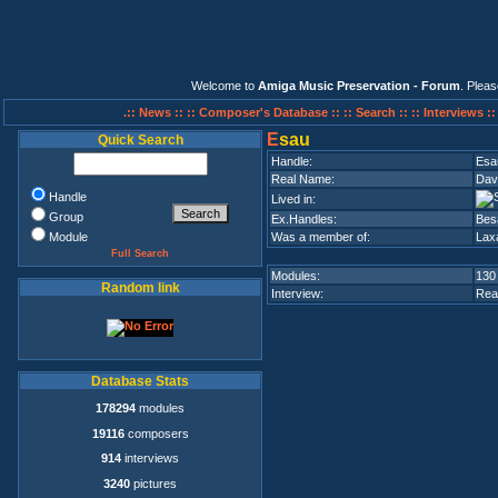
Welcome to
Amiga Music Preservation - Forum
. Plea
.:: News ::
:: Composer's Database ::
:: Search ::
:: Interviews :
E
sau
Quick Search
Handle:
Esa
Real Name:
Dav
Handle
Lived in:
Group
Ex.Handles:
Besa
Module
Was a member of:
Laxa
Full Search
Modules:
130
Random link
Interview:
Rea
Database Stats
178294
modules
19116
composers
914
interviews
3240
pictures