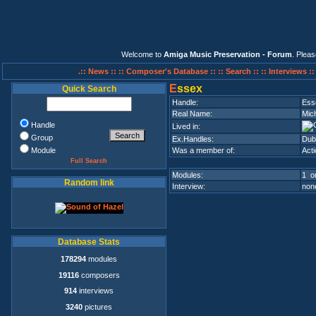
Welcome to
Amiga Music Preservation - Forum
. Plea
.:: News ::
:: Composer's Database ::
:: Search ::
:: Interviews :
E
ssex
Quick Search
Handle:
Ess
Real Name:
Mic
Handle
Lived in:
Group
Ex.Handles:
Dubi
Module
Was a member of:
Acti
Full Search
Modules:
1 on
Random link
Interview:
none
Database Stats
178294
modules
19116
composers
914
interviews
3240
pictures