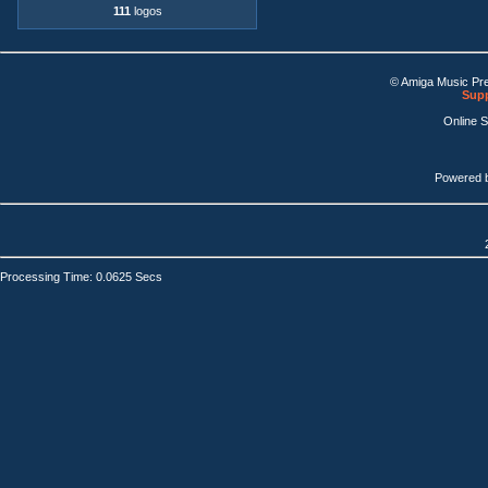
111
logos
© Amiga Music Pr
Supp
Online 
Powered 
Processing Time: 0.0625 Secs