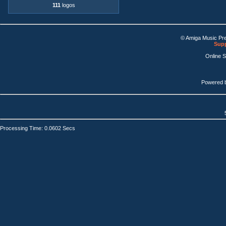
111
logos
© Amiga Music Pr
Supp
Online 
Powered 
Processing Time: 0.0602 Secs