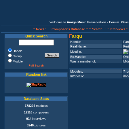
Welcome to
Amiga Music Preservation - Forum
. Plea
.:: News ::
:: Composer's Database ::
:: Search ::
:: Interviews :
F
arqu
Quick Search
Handle:
Far
Real Name:
Per
Handle
Lived in:
Group
Ex.Handles:
Orc
Module
Was a member of:
Mid
Full Search
Modules:
7 on
Random link
Interview:
none
Database Stats
178294
modules
19116
composers
914
interviews
3240
pictures