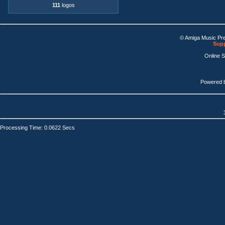
111
logos
© Amiga Music Pr
Supp
Online 
Powered 
Processing Time: 0.0622 Secs