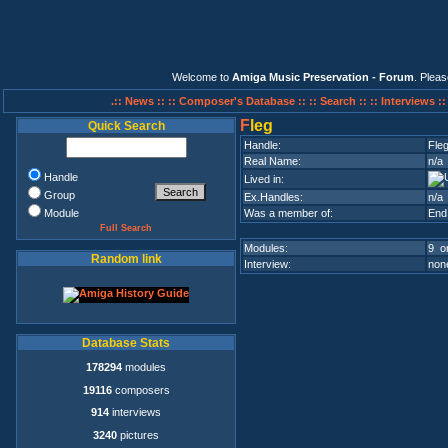
Welcome to
Amiga Music Preservation - Forum
. Plea
.:: News ::
:: Composer's Database ::
:: Search ::
:: Interviews :
F
leg
Quick Search
Handle:
Fle
Real Name:
n/a
Handle
Lived in:
Group
Ex.Handles:
n/a
Module
Was a member of:
End
Full Search
Modules:
9 on
Random link
Interview:
none
Database Stats
178294
modules
19116
composers
914
interviews
3240
pictures