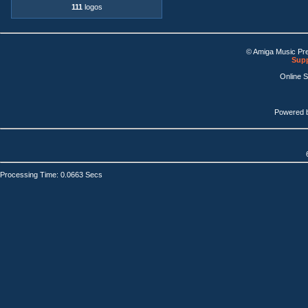
111
logos
© Amiga Music Pr
Supp
Online 
Powered 
Processing Time: 0.0663 Secs