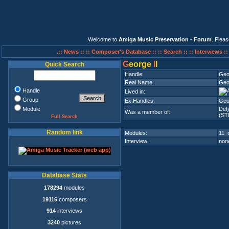
Welcome to
Amiga Music Preservation - Forum
. Plea
.:: News ::
:: Composer's Database ::
:: Search ::
:: Interviews :
G
eorge
I
I
Quick Search
Handle:
Geo
Real Name:
Geo
Handle
Lived in:
Group
Ex.Handles:
Geo
Module
Def
Was a member of:
(ST
Full Search
Random link
Modules:
11 o
Interview:
none
Database Stats
178294
modules
19116
composers
914
interviews
3240
pictures