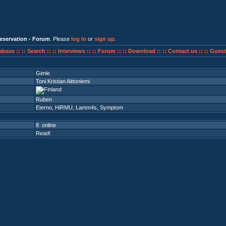
eservation - Forum
. Please
log in
or
sign up
.
abase ::
:: Search ::
:: Interviews ::
:: Forum ::
:: Download ::
:: Contact us ::
:: Guest
Gimle
Toni Kristian Aittoniemi
Ruben
Eterno
,
HiRMU
,
Lamm4s
,
Symptom
8 online
Read!