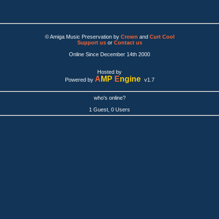
© Amiga Music Preservation by
Crown
and
Curt Cool
Support us
or
Contact us
Online Since December 14th 2000
Hosted by
A
MP
E
ngine
Powered by
v1.7
who's online?
1 Guest, 0 Users