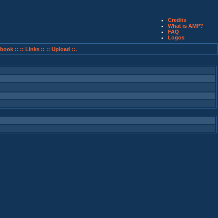
Credits
What is AMP?
FAQ
Logos
book ::
:: Links ::
:: Upload ::.