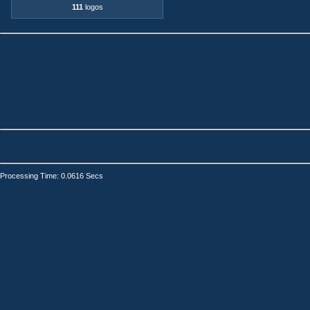
111
logos
Processing Time: 0.0616 Secs