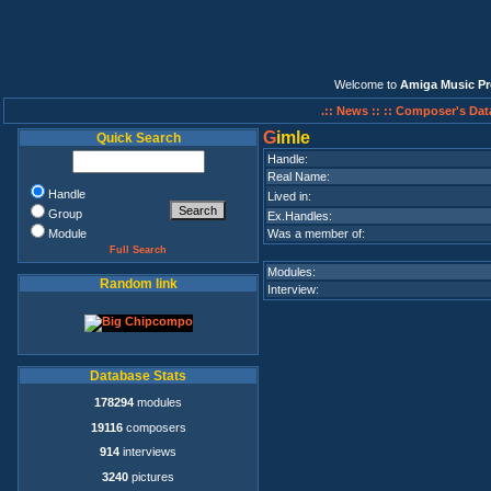
Welcome to
Amiga Music Pr
.:: News ::
:: Composer's Dat
G
imle
Quick Search
Handle:
Real Name:
Handle
Lived in:
Group
Ex.Handles:
Module
Was a member of:
Full Search
Modules:
Random link
Interview:
Database Stats
178294
modules
19116
composers
914
interviews
3240
pictures