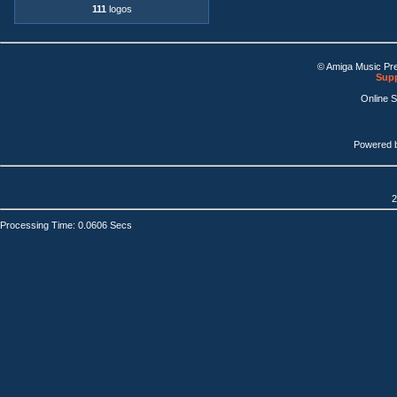
111
logos
© Amiga Music Pr
Supp
Online 
Powered 
2
Processing Time: 0.0606 Secs