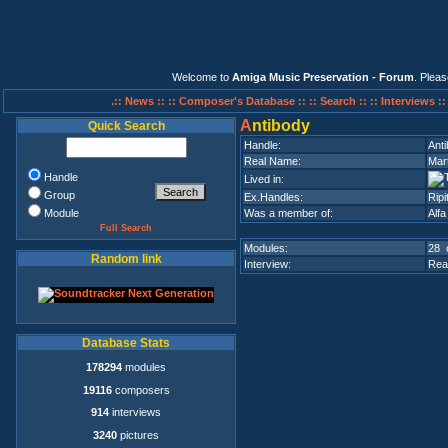
Welcome to
Amiga Music Preservation - Forum
. Plea
.:: News ::
:: Composer's Database ::
:: Search ::
:: Interviews :
A
ntibody
Quick Search
Handle:
Ant
Real Name:
Mar
Handle
Lived in:
Group
Ex.Handles:
Ripi
Module
Was a member of:
Alf
Full Search
Modules:
28 
Random link
Interview:
Rea
Database Stats
178294
modules
19116
composers
914
interviews
3240
pictures