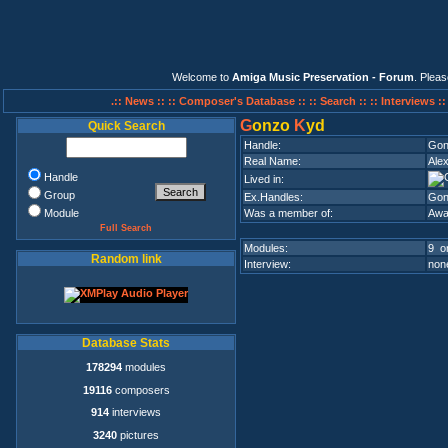
Welcome to
Amiga Music Preservation - Forum
. Plea
.:: News ::
:: Composer's Database ::
:: Search ::
:: Interviews :
G
onzo
K
yd
Quick Search
Handle:
Gon
Real Name:
Ale
Handle
Lived in:
Group
Ex.Handles:
Gon
Module
Was a member of:
Awa
Full Search
Modules:
9 on
Random link
Interview:
none
Database Stats
178294
modules
19116
composers
914
interviews
3240
pictures