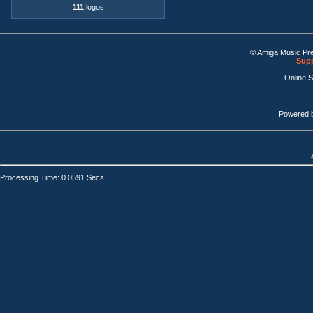
111
logos
© Amiga Music Pr
Supp
Online 
Powered 
Processing Time: 0.0591 Secs