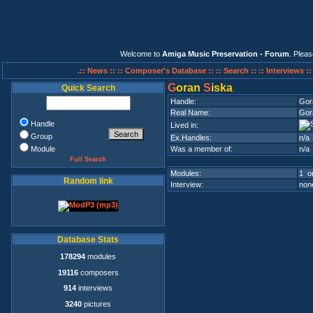
Welcome to
Amiga Music Preservation - Forum
. Plea
.:: News ::
:: Composer's Database ::
:: Search ::
:: Interviews :
G
oran
S
iska
Quick Search
Handle:
Gor
Real Name:
Gor
Handle
Lived in:
Group
Ex.Handles:
n/a
Module
Was a member of:
n/a
Full Search
Modules:
1 on
Random link
Interview:
none
Database Stats
178294
modules
19116
composers
914
interviews
3240
pictures