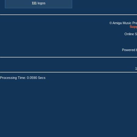
111
logos
© Amiga Music Pr
Supp
Online 
Powered 
1
Processing Time: 0.0590 Secs